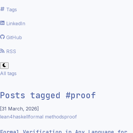
Tags
LinkedIn
GitHub
RSS
All tags
Posts tagged
#
proof
[
31 March, 2026
]
lean4
haskell
formal methods
proof
Formal Verification in Any Language for