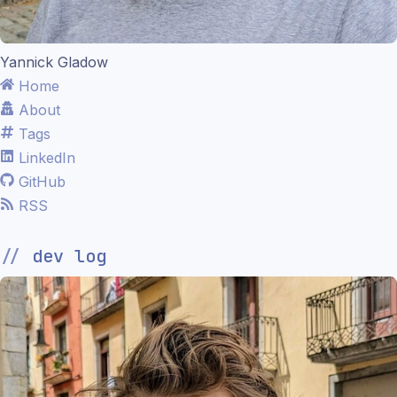
Yannick Gladow
Home
About
Tags
LinkedIn
GitHub
RSS
dev log