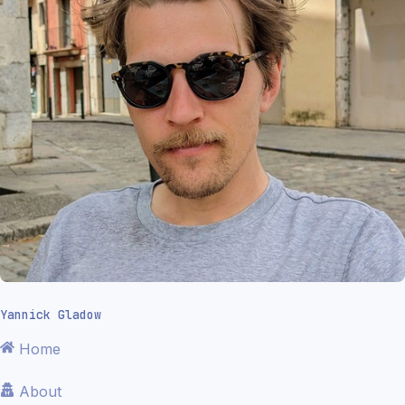
Yannick Gladow
Home
About