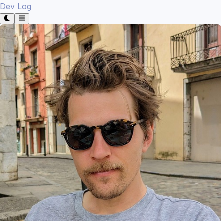
Dev Log