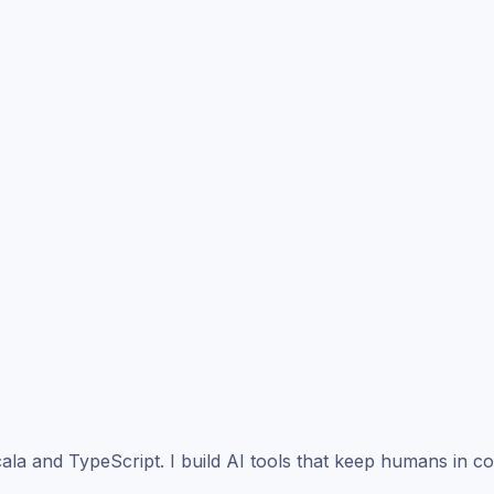
ala and TypeScript. I build AI tools that keep humans in co