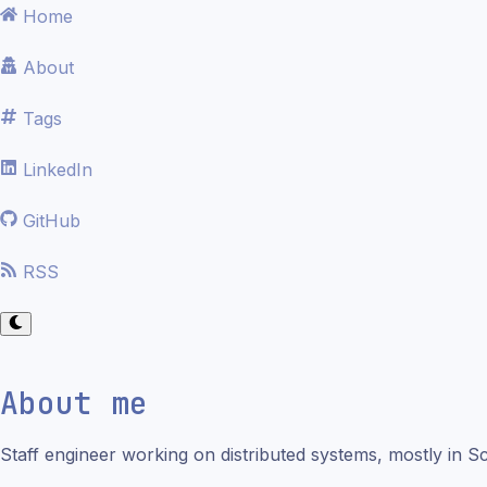
Home
About
Tags
LinkedIn
GitHub
RSS
About me
Staff engineer working on distributed systems, mostly in Sc