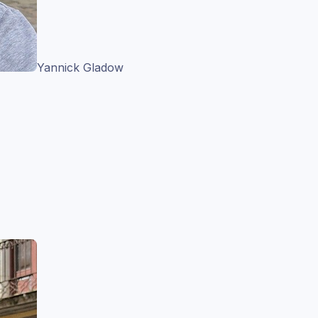
Yannick Gladow