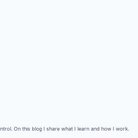
ntrol. On this blog I share what I learn and how I work.