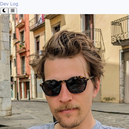
Dev Log