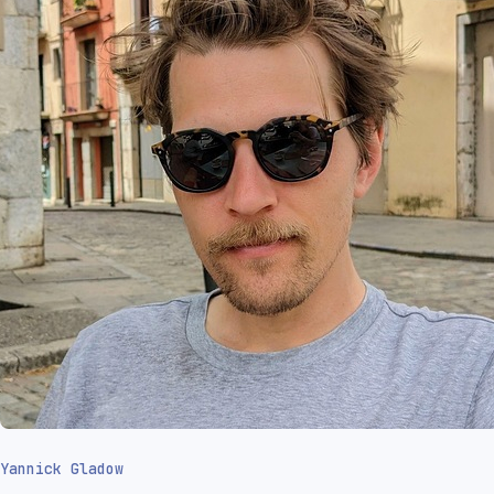
Yannick Gladow