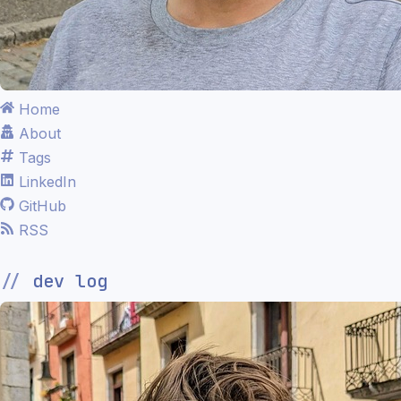
Home
About
Tags
LinkedIn
GitHub
RSS
dev log