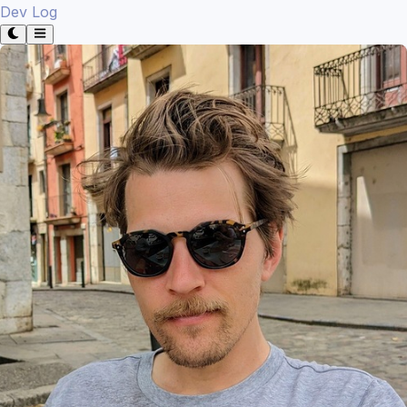
Dev Log