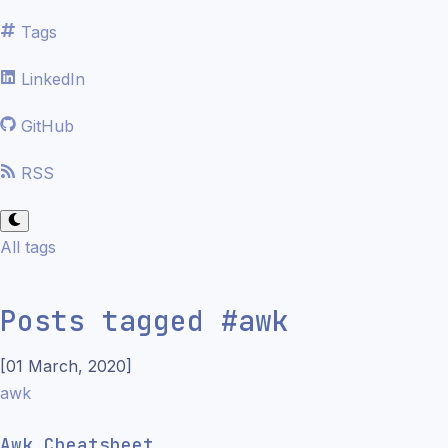
Tags
LinkedIn
GitHub
RSS
All tags
Posts tagged
#
awk
[
01 March, 2020
]
awk
Awk Cheatsheet