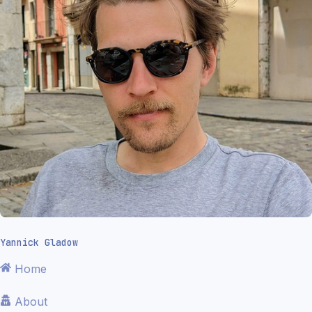
Yannick Gladow
Home
About