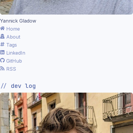
Yannick Gladow
Home
About
Tags
LinkedIn
GitHub
RSS
dev log